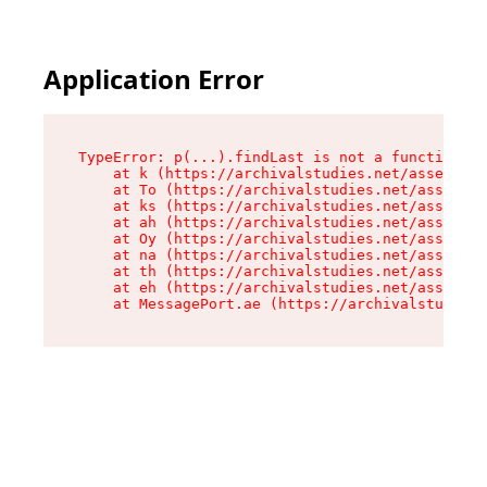
Application Error
TypeError: p(...).findLast is not a function

    at k (https://archivalstudies.net/assets/ro
    at To (https://archivalstudies.net/assets/c
    at ks (https://archivalstudies.net/assets/c
    at ah (https://archivalstudies.net/assets/c
    at Oy (https://archivalstudies.net/assets/c
    at na (https://archivalstudies.net/assets/c
    at th (https://archivalstudies.net/assets/c
    at eh (https://archivalstudies.net/assets/c
    at MessagePort.ae (https://archivalstudies