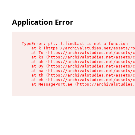
Application Error
TypeError: p(...).findLast is not a function

    at k (https://archivalstudies.net/assets/ro
    at To (https://archivalstudies.net/assets/c
    at ks (https://archivalstudies.net/assets/c
    at ah (https://archivalstudies.net/assets/c
    at Oy (https://archivalstudies.net/assets/c
    at na (https://archivalstudies.net/assets/c
    at th (https://archivalstudies.net/assets/c
    at eh (https://archivalstudies.net/assets/c
    at MessagePort.ae (https://archivalstudies