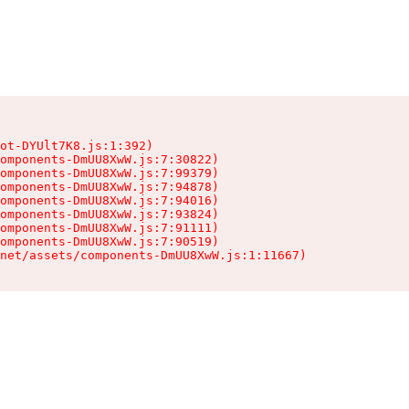
ot-DYUlt7K8.js:1:392)

omponents-DmUU8XwW.js:7:30822)

omponents-DmUU8XwW.js:7:99379)

omponents-DmUU8XwW.js:7:94878)

omponents-DmUU8XwW.js:7:94016)

omponents-DmUU8XwW.js:7:93824)

omponents-DmUU8XwW.js:7:91111)

omponents-DmUU8XwW.js:7:90519)

.net/assets/components-DmUU8XwW.js:1:11667)