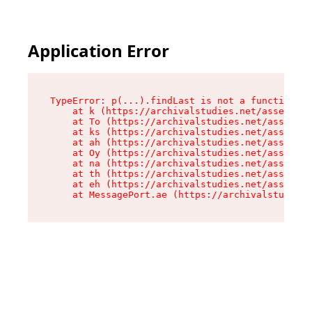
Application Error
TypeError: p(...).findLast is not a function

    at k (https://archivalstudies.net/assets/ro
    at To (https://archivalstudies.net/assets/c
    at ks (https://archivalstudies.net/assets/c
    at ah (https://archivalstudies.net/assets/c
    at Oy (https://archivalstudies.net/assets/c
    at na (https://archivalstudies.net/assets/c
    at th (https://archivalstudies.net/assets/c
    at eh (https://archivalstudies.net/assets/c
    at MessagePort.ae (https://archivalstudies