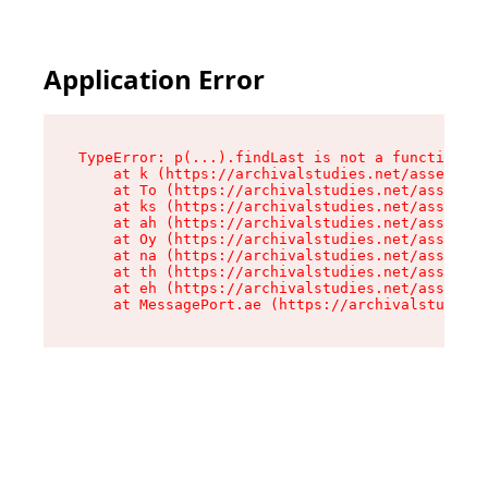
Application Error
TypeError: p(...).findLast is not a function

    at k (https://archivalstudies.net/assets/ro
    at To (https://archivalstudies.net/assets/c
    at ks (https://archivalstudies.net/assets/c
    at ah (https://archivalstudies.net/assets/c
    at Oy (https://archivalstudies.net/assets/c
    at na (https://archivalstudies.net/assets/c
    at th (https://archivalstudies.net/assets/c
    at eh (https://archivalstudies.net/assets/c
    at MessagePort.ae (https://archivalstudies