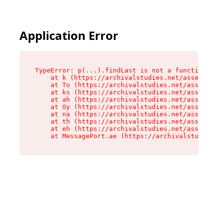
Application Error
TypeError: p(...).findLast is not a function

    at k (https://archivalstudies.net/assets/ro
    at To (https://archivalstudies.net/assets/c
    at ks (https://archivalstudies.net/assets/c
    at ah (https://archivalstudies.net/assets/c
    at Oy (https://archivalstudies.net/assets/c
    at na (https://archivalstudies.net/assets/c
    at th (https://archivalstudies.net/assets/c
    at eh (https://archivalstudies.net/assets/c
    at MessagePort.ae (https://archivalstudies