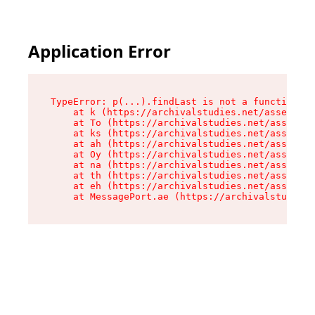
Application Error
TypeError: p(...).findLast is not a function

    at k (https://archivalstudies.net/assets/ro
    at To (https://archivalstudies.net/assets/c
    at ks (https://archivalstudies.net/assets/c
    at ah (https://archivalstudies.net/assets/c
    at Oy (https://archivalstudies.net/assets/c
    at na (https://archivalstudies.net/assets/c
    at th (https://archivalstudies.net/assets/c
    at eh (https://archivalstudies.net/assets/c
    at MessagePort.ae (https://archivalstudies