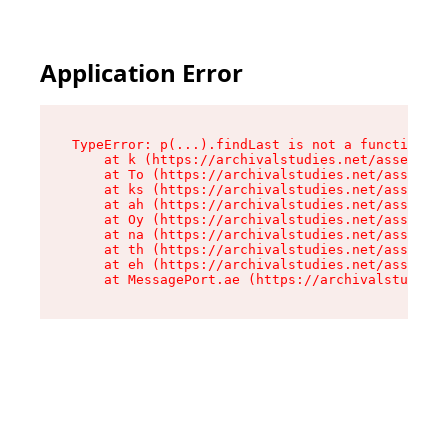
Application Error
TypeError: p(...).findLast is not a function

    at k (https://archivalstudies.net/assets/ro
    at To (https://archivalstudies.net/assets/c
    at ks (https://archivalstudies.net/assets/c
    at ah (https://archivalstudies.net/assets/c
    at Oy (https://archivalstudies.net/assets/c
    at na (https://archivalstudies.net/assets/c
    at th (https://archivalstudies.net/assets/c
    at eh (https://archivalstudies.net/assets/c
    at MessagePort.ae (https://archivalstudies