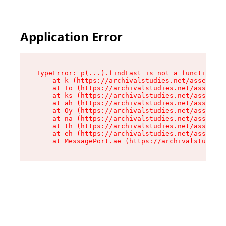
Application Error
TypeError: p(...).findLast is not a function

    at k (https://archivalstudies.net/assets/ro
    at To (https://archivalstudies.net/assets/c
    at ks (https://archivalstudies.net/assets/c
    at ah (https://archivalstudies.net/assets/c
    at Oy (https://archivalstudies.net/assets/c
    at na (https://archivalstudies.net/assets/c
    at th (https://archivalstudies.net/assets/c
    at eh (https://archivalstudies.net/assets/c
    at MessagePort.ae (https://archivalstudies