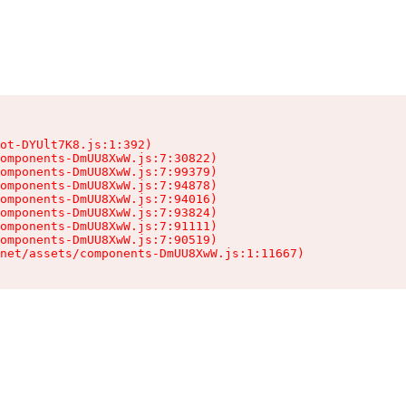
ot-DYUlt7K8.js:1:392)

omponents-DmUU8XwW.js:7:30822)

omponents-DmUU8XwW.js:7:99379)

omponents-DmUU8XwW.js:7:94878)

omponents-DmUU8XwW.js:7:94016)

omponents-DmUU8XwW.js:7:93824)

omponents-DmUU8XwW.js:7:91111)

omponents-DmUU8XwW.js:7:90519)

.net/assets/components-DmUU8XwW.js:1:11667)