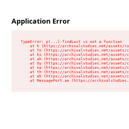
Application Error
TypeError: p(...).findLast is not a function

    at k (https://archivalstudies.net/assets/ro
    at To (https://archivalstudies.net/assets/c
    at ks (https://archivalstudies.net/assets/c
    at ah (https://archivalstudies.net/assets/c
    at Oy (https://archivalstudies.net/assets/c
    at na (https://archivalstudies.net/assets/c
    at th (https://archivalstudies.net/assets/c
    at eh (https://archivalstudies.net/assets/c
    at MessagePort.ae (https://archivalstudies