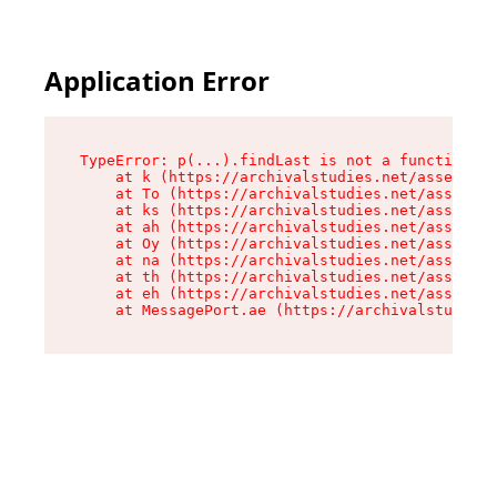
Application Error
TypeError: p(...).findLast is not a function

    at k (https://archivalstudies.net/assets/ro
    at To (https://archivalstudies.net/assets/c
    at ks (https://archivalstudies.net/assets/c
    at ah (https://archivalstudies.net/assets/c
    at Oy (https://archivalstudies.net/assets/c
    at na (https://archivalstudies.net/assets/c
    at th (https://archivalstudies.net/assets/c
    at eh (https://archivalstudies.net/assets/c
    at MessagePort.ae (https://archivalstudies